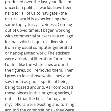
produced over the last year. Recent
uncertain political worlds have been
hard for all of us to navigate - the
natural world is experiencing that
same topsy-turvy craziness. Coming
out of Covid times, I began working
with commercial stickers in a collage
format, which is quite a diversion
from my usual computer-generated
or hand-painted work. The stickers
were a kinda of liberation for me, but
I didn't like the white lines around
the figures, so I removed them. Then
I grew to love those white lines and
saw them as ghost spirits of beings
being tossed around. As I composed
these pieces in this ongoing series, I
noticed that the flora, fauna, and
mycroflora were twisting and turning
around the compositions - they were