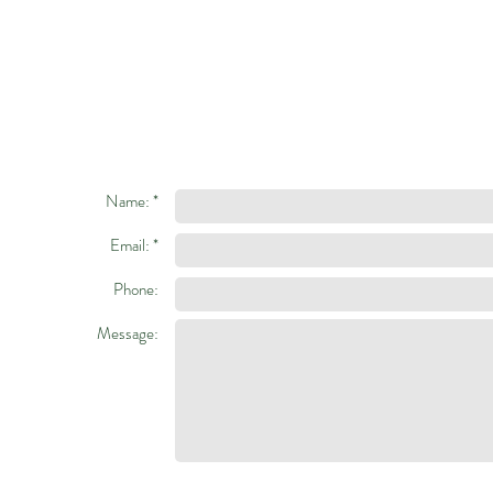
Name: *
Email: *
Phone:
Message: