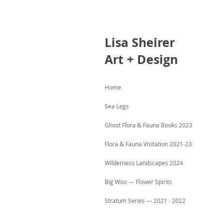
Lisa
Sheirer
Art + Design
Home
Sea Legs
Ghost Flora & Fauna Books 2023
Flora & Fauna Visitation 2021-23
Wilderness Landscapes 2024
Big Woo — Flower Spirits
Stratum Series — 2021 - 2022