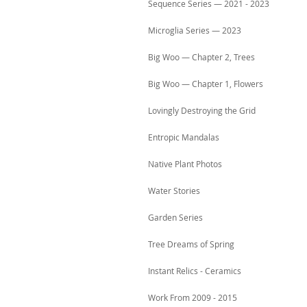
Sequence Series — 2021 - 2023
Microglia Series — 2023
Big Woo — Chapter 2, Trees
Big Woo — Chapter 1, Flowers
Lovingly Destroying the Grid
Entropic Mandalas
Native Plant Photos
Water Stories
Garden Series
Tree Dreams of Spring
Instant Relics - Ceramics
Work From 2009 - 2015