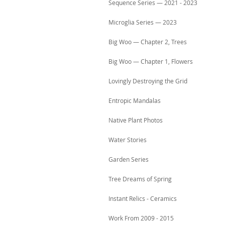
Sequence Series — 2021 - 2023
Microglia Series — 2023
Big Woo — Chapter 2, Trees
Big Woo — Chapter 1, Flowers
Lovingly Destroying the Grid
Entropic Mandalas
Native Plant Photos
Water Stories
Garden Series
Tree Dreams of Spring
Instant Relics - Ceramics
Work From 2009 - 2015