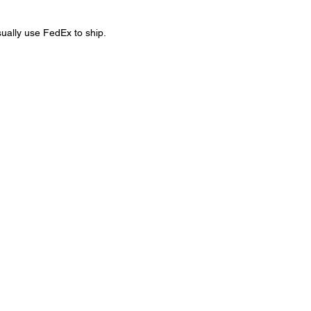
sually use FedEx to ship.