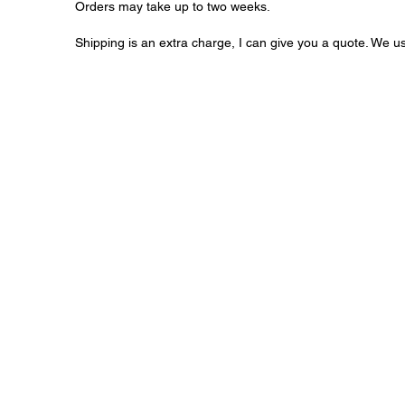
Orders may take up to two weeks.
Shipping is an extra charge, I can give you a quote. We u