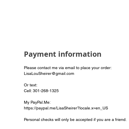
Payment information
Please contact me via email to place your order:
LisaLouSheirer@gmail.com
Or text:
Cell: 301-268-1325
My PayPal.Me:
https://paypal.me/LisaSheirer?locale.x=en_US
Personal checks will only be accepted if you are a friend.