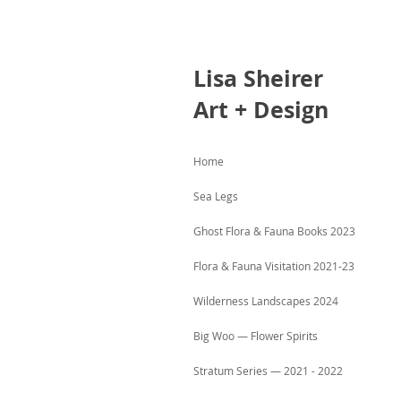
Lisa
Sheirer
Art + Design
Home
Sea Legs
Ghost Flora & Fauna Books 2023
Flora & Fauna Visitation 2021-23
Wilderness Landscapes 2024
Big Woo — Flower Spirits
Stratum Series — 2021 - 2022