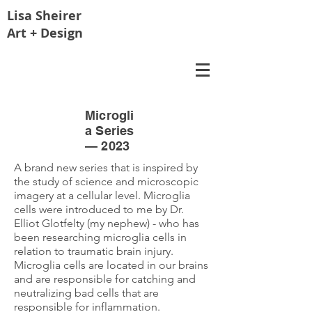
Lisa
Sheirer
Art + Design
Microgli
a Series
— 2023
A brand new series that is inspired by
the study of science and microscopic
imagery at a cellular level. Microglia
cells were introduced to me by Dr.
Elliot Glotfelty (my nephew) - who has
been researching microglia cells in
relation to traumatic brain injury.
Microglia cells are located in our brains
and are responsible for catching and
neutralizing bad cells that are
responsible for inflammation.