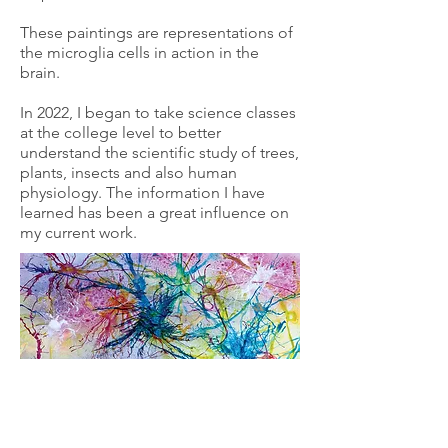
These paintings are representations of
the microglia cells in action in the
brain.
In 2022, I began to take science classes
at the college level to better
understand the scientific study of trees,
plants, insects and also human
physiology. The information I have
learned has been a great influence on
my current work.