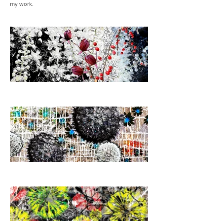
my work.