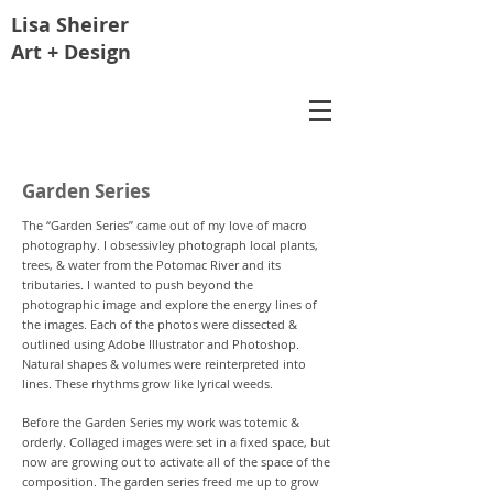
Lisa
Sheirer
Art + Design
Garden Series
The “Garden Series” came out of my love of macro
photography. I obsessivley photograph local plants,
trees, & water from the Potomac River and its
tributaries. I wanted to push beyond the
photographic image and explore the energy lines of
the images. Each of the photos were dissected &
outlined using Adobe Illustrator and Photoshop.
Natural shapes & volumes were reinterpreted into
lines. These rhythms grow like lyrical weeds.
Before the Garden Series my work was totemic &
orderly. Collaged images were set in a fixed space, but
now are growing out to activate all of the space of the
composition. The garden series freed me up to grow