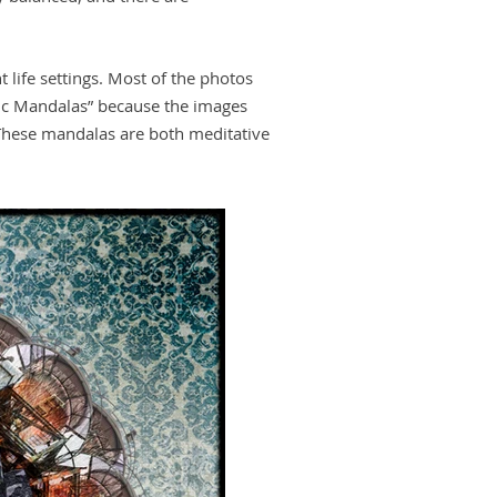
 life settings. Most of the photos
pic Mandalas” because the images
These mandalas are both meditative