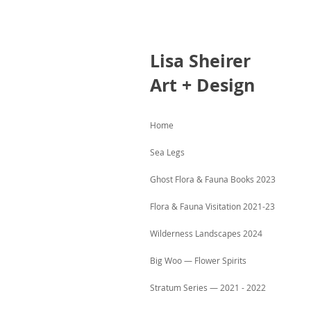
Lisa
Sheirer
Art + Design
Home
Sea Legs
Ghost Flora & Fauna Books 2023
Flora & Fauna Visitation 2021-23
Wilderness Landscapes 2024
Big Woo — Flower Spirits
Stratum Series — 2021 - 2022