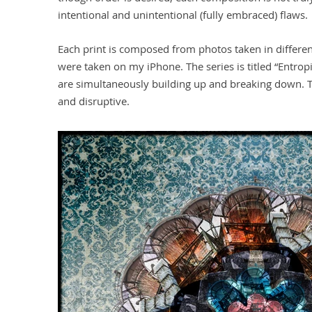
intentional and unintentional (fully embraced) flaws.
Each print is composed from photos taken in different
were taken on my iPhone. The series is titled “Entro
are simultaneously building up and breaking down. 
and disruptive.