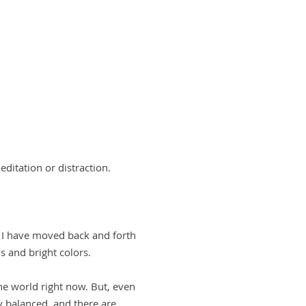
ditation or distraction.
, I have moved back and forth
s and bright colors.
he world right now. But, even
y balanced, and there are