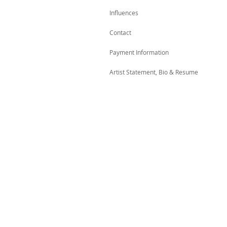
Influences
Contact
Payment Information
Artist Statement, Bio & Resume