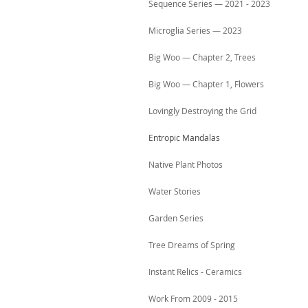
Sequence Series — 2021 - 2023
Microglia Series — 2023
Big Woo — Chapter 2, Trees
Big Woo — Chapter 1, Flowers
Lovingly Destroying the Grid
Entropic Mandalas
Native Plant Photos
Water Stories
Garden Series
Tree Dreams of Spring
Instant Relics - Ceramics
Work From 2009 - 2015