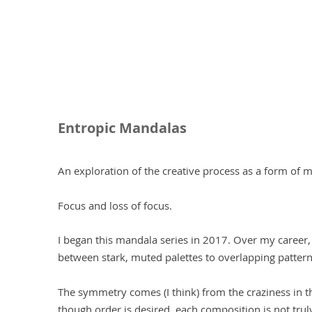
Entropic Mandalas
An exploration of the creative process as a form of me
Focus and loss of focus.
I began this mandala series in 2017. Over my career
between stark, muted palettes to overlapping pattern
The symmetry comes (I think) from the craziness in t
though order is desired, each composition is not trul