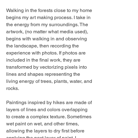
Walking in the forests close to my home
begins my art making process. I take in
the energy from my surroundings. The
artwork, (no matter what media used),
begins with walking in and observing
the landscape, then recording the
experience with photos. If photos are
included in the final work, they are
transformed by vectorizing pixels into
lines and shapes representing the
living energy of trees, plants, water, and
rocks.
Paintings inspired by hikes are made of
layers of lines and colors overlapping
to create a complex texture. Sometimes
wet paint on wet, and other times,
allowing the layers to dry first before
applying the next layer of paint. I