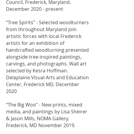
Council, Frederick, Maryland.
December 2020 - present
​“Tree Spirits” - Selected woodturners
from throughout Maryland join
artistic forces with local Frederick
artists for an exhibition of
handcrafted woodturning presented
alongside tree-inspired paintings,
carvings, and photographs. Wall art
selected by Kesra Hoffman.
Delaplaine Visual Arts and Education
Center, Frederick MD. December
2020
​“The Big Woo” - New prints, mixed
media, and paintings by Lisa Sheirer
& Jason Mills, NOMA Gallery,
Frederick, MD November 2019.