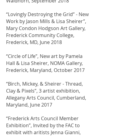
Waldhorn, September 2018
“Lovingly Destroying the Grid” - New
Work by Jason Mills & Lisa Sheirer”,
Mary Condon Hodgson Art Gallery,
Frederick Community College,
Frederick, MD, June 2018
“Circle of Life”, New art by Pamela
Hall & Lisa Sheirer, NOMA Gallery,
Frederick, Maryland, October 2017
“Birch, Mickey, & Sheirer - Thread,
Clay & Pixels”, 3 artist exhibition,
Allegany Arts Council, Cumberland,
Maryland, June 2017
“Frederick Arts Council Member
Exhibition”, Invited by the FAC to
exhibit with aritists Jenna Gianni,