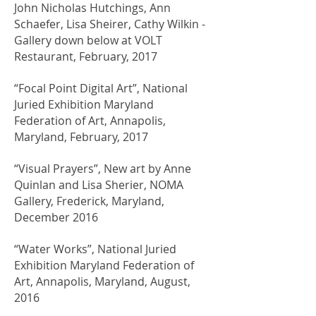
John Nicholas Hutchings, Ann
Schaefer, Lisa Sheirer, Cathy Wilkin -
Gallery down below at VOLT
Restaurant, February, 2017
“Focal Point Digital Art”, National
Juried Exhibition Maryland
Federation of Art, Annapolis,
Maryland, February, 2017
“Visual Prayers”, New art by Anne
Quinlan and Lisa Sherier, NOMA
Gallery, Frederick, Maryland,
December 2016
“Water Works”, National Juried
Exhibition Maryland Federation of
Art, Annapolis, Maryland, August,
2016