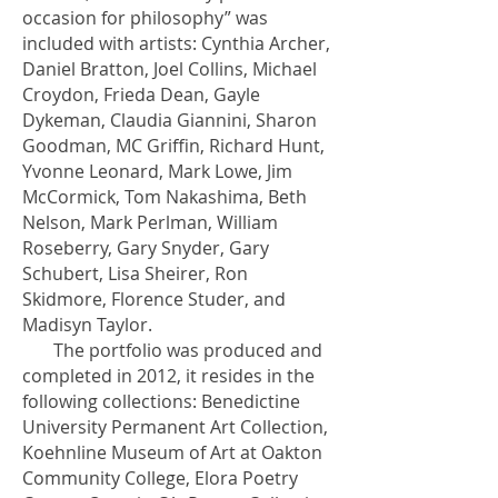
occasion for philosophy” was
included with artists: Cynthia Archer,
Daniel Bratton, Joel Collins, Michael
Croydon, Frieda Dean, Gayle
Dykeman, Claudia Giannini, Sharon
Goodman, MC Griffin, Richard Hunt,
Yvonne Leonard, Mark Lowe, Jim
McCormick, Tom Nakashima, Beth
Nelson, Mark Perlman, William
Roseberry, Gary Snyder, Gary
Schubert, Lisa Sheirer, Ron
Skidmore, Florence Studer, and
Madisyn Taylor.
The portfolio was produced and
completed in 2012, it resides in the
following collections: Benedictine
University Permanent Art Collection,
Koehnline Museum of Art at Oakton
Community College, Elora Poetry