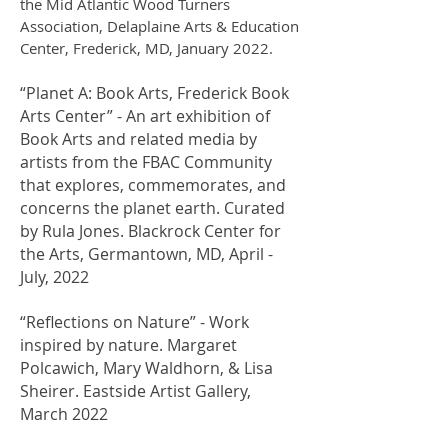
the Mid Atlantic Wood Turners
Association, Delaplaine Arts & Education
Center, Frederick, MD, January 2022.
“Planet A: Book Arts, Frederick Book
Arts Center” - An art exhibition of
Book Arts and related media by
artists from the FBAC Community
that explores, commemorates, and
concerns the planet earth. Curated
by Rula Jones. Blackrock Center for
the Arts, Germantown, MD, April -
July, 2022
“Reflections on Nature” - Work
inspired by nature. Margaret
Polcawich, Mary Waldhorn, & Lisa
Sheirer. Eastside Artist Gallery,
March 2022