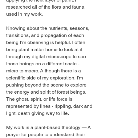
researched all of the flora and fauna
used in my work.
Knowing about the nutrients, seasons,
transitions, and propagation of each
being I’m observing is helpful. I often
bring plant matter home to look at it
through my digital microscope to see
these beings on a different scale -
micro to macro. Although there is a
scientific side of my exploration, I'm
pushing beyond the scene to explore
the energy and spirit of forest beings.
The ghost, spirit, or life force is
represented by lines - rippling, dark and
light, death giving way to life.
My work is a plant-based theology —
A
prayer for people to understand their