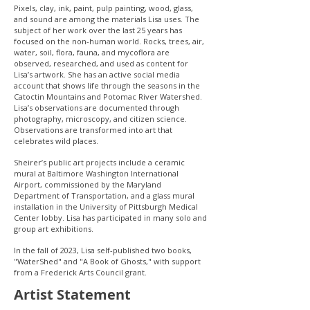
Pixels, clay, ink, paint, pulp painting, wood, glass,
and sound are among the materials Lisa uses. The
subject of her work over the last 25 years has
focused on the non-human world. Rocks, trees, air,
water, soil, flora, fauna, and mycoflora are
observed, researched, and used as content for
Lisa’s artwork. She has an active social media
account that shows life through the seasons in the
Catoctin Mountains and Potomac River Watershed.
Lisa’s observations are documented through
photography, microscopy, and citizen science.
Observations are transformed into art that
celebrates wild places.
Sheirer’s public art projects include a ceramic
mural at Baltimore Washington International
Airport, commissioned by the Maryland
Department of Transportation, and a glass mural
installation in the University of Pittsburgh Medical
Center lobby. Lisa has participated in many solo and
group art exhibitions.
In the fall of 2023, Lisa self-published two books,
"WaterShed" and "A Book of Ghosts," with support
from a Frederick Arts Council grant.
Artist Statement