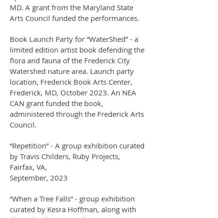
MD. A grant from the Maryland State
Arts Council funded the performances.
Book Launch Party for “WaterShed” - a
limited edition artist book defending the
flora and fauna of the Frederick City
Watershed nature area. Launch party
location, Frederick Book Arts Center,
Frederick, MD, October 2023. An NEA
CAN grant funded the book,
administered through the Frederick Arts
Council.
“Repetition” - A group exhibition curated
by Travis Childers, Ruby Projects,
Fairfax, VA,
September, 2023
“When a Tree Falls” - group exhibition
curated by Kesra Hoffman, along with