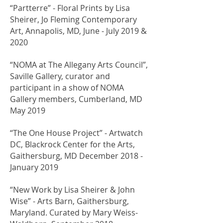
​“Partterre” - Floral Prints by Lisa
Sheirer, Jo Fleming Contemporary
Art, Annapolis, MD, June - July 2019 &
2020
​“NOMA at The Allegany Arts Council”,
Saville Gallery, curator and
participant in a show of NOMA
Gallery members, Cumberland, MD
May 2019
​“The One House Project” - Artwatch
DC, Blackrock Center for the Arts,
Gaithersburg, MD December 2018 -
January 2019
“New Work by Lisa Sheirer & John
Wise” - Arts Barn, Gaithersburg,
Maryland. Curated by Mary Weiss-