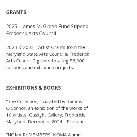
GRANTS
2025 - James M. Green Fund Stipend -
Frederick Arts Council
2024 & 2023 - Artist Grants from the
Maryland State Arts Council & Frederick
Arts Council.
2 grants totalling $6,000
for book and exhibition projects.
EXHIBITIONS & BOOKS
“The Collection, " curated by Tammy
O’Connor, an exhibition of the works of
10 artists, Gaslight Gallery, Frederick,
Maryland, December 2024 - Present.
“NOMA ReMEMBERS, NOMA Alumni