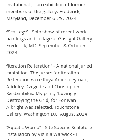
Invitational”, - an exhibition of former
members of the gallery, Frederick,
Maryland, December 6-29, 2024
“Sea Legs” - Solo show of recent work,
paintings and collage at Gaslight Gallery,
Frederick, MD. September & October
2024
“Iteration Reiteration” - A national juried
exhibition. The jurors for Iteration
Reiteration were Roya Amirsoleymani,
Addoley Dzegede and Christopher
Kardambikis. My print, “Lovingly
Destroying the Grid, for For Ivan
Albright was selected. Touchstone
Gallery, Washington D.C. August 2024.
“Aquatic Womb” - Site Specific Sculpture
Installation by Viginia Warwick - I