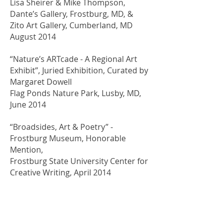
Lisa Sheirer & Mike Thompson,
Dante’s Gallery, Frostburg, MD, &
Zito Art Gallery, Cumberland, MD
August 2014
“Nature’s ARTcade - A Regional Art
Exhibit”, Juried Exhibition, Curated by
Margaret Dowell
Flag Ponds Nature Park, Lusby, MD,
June 2014
“Broadsides, Art & Poetry” -
Frostburg Museum, Honorable
Mention,
Frostburg State University Center for
Creative Writing, April 2014
“Artists Explore Environments”,
Juried Exhibition, Winner Best in
Show for “Monocacy” in 2014,