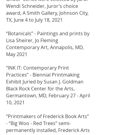
Wendi Schneider, Juror’s choice
award, A Smith Gallery, Johnson City,
TX, June 4 to July 18, 2021
​“Botanicals” - Paintings and prints by
Lisa Sheirer, Jo Fleming
Contemporary Art, Annapolis, MD,
May 2021
​“INK IT: Contemporary Print
Practices” - Biennial Printmaking
Exhibit Juried by Susan J. Goldman
Black Rock Center for the Arts,
Germantown, MD, February 27 - April
10, 2021
“Printmakers of Frederick Book Arts”
- “Big Woo - Red Trees” semi-
permanently installed, Frederick Arts