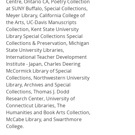
Centre, Ontario CA, Poetry Collection
at SUNY Buffalo, Special Collections,
Meyer Library, California College of
the Arts, UC-Davis Manuscripts
Collection, Kent State University
Library Special Collections Special
Collections & Preservation, Michigan
State University Libraries,
International Teacher Development
Institute - Japan, Charles Deering
McCormick Library of Special
Collections, Northwestern University
Library, Archives and Special
Collections, Thomas J. Dodd
Research Center, University of
Connecticut Libraries, The
Humanities and Book Arts Collection,
McCabe Library, and Swarthmore
College.