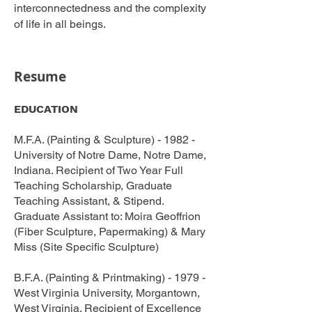
interconnectedness and the complexity
of life in all beings.
Resume
EDUCATION
M.F.A. (Painting & Sculpture) - 1982 -
University of Notre Dame, Notre Dame,
Indiana. Recipient of Two Year Full
Teaching Scholarship, Graduate
Teaching Assistant, & Stipend.
Graduate Assistant to: Moira Geoffrion
(Fiber Sculpture, Papermaking) & Mary
Miss (Site Specific Sculpture)
B.F.A. (Painting & Printmaking) - 1979 -
West Virginia University, Morgantown,
West Virginia. Recipient of Excellence