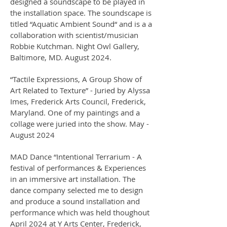
designed a soundscape to be played in
the installation space. The soundscape is
titled “Aquatic Ambient Sound“ and is a a
collaboration with scientist/musician
Robbie Kutchman. Night Owl Gallery,
Baltimore, MD. August 2024.
“Tactile Expressions, A Group Show of
Art Related to Texture” - Juried by Alyssa
Imes, Frederick Arts Council, Frederick,
Maryland. One of my paintings and a
collage were juried into the show. May -
August 2024
MAD Dance “Intentional Terrarium - A
festival of performances & Experiences
in an immersive art installation. The
dance company selected me to design
and produce a sound installation and
performance which was held thoughout
April 2024 at Y Arts Center, Frederick,