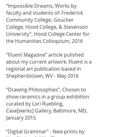
“Impossible Dreams, Works by
faculty and students of: Frederick
Community College, Goucher
College, Hood College, & Stevenson
University”, Hood College Center for
the Humanities Colloquium, 2016
“Fluent Magazine” article pulished
about my current artwork. Fluent is a
regional art publication based in
Shepherdstown, WV - May 2016
“Drawing Philosophies”, Chosen to
show ceramics in a group exhibition
curated by Lori Ruebling,
Case[werks] Gallery, Baltimore, MD,
January 2015
“Digital Grammar” - New prints by