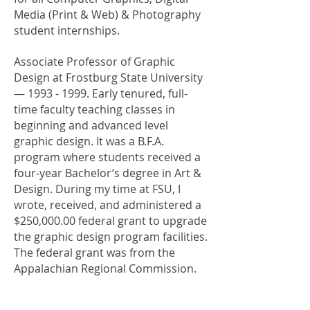
Media (Print & Web) & Photography
student internships.
Associate Professor of Graphic
Design at Frostburg State University
—
1993 - 1999
. Early tenured, full-
time faculty teaching classes in
beginning and advanced level
graphic design. It was a B.F.A.
program where students received a
four-year Bachelor’s degree in Art &
Design. During my time at FSU, I
wrote, received, and administered a
$250,000.00 federal grant to upgrade
the graphic design program facilities.
The federal grant was from the
Appalachian Regional Commission.